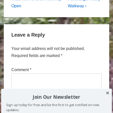
navigation
is
is
Open
Walkway ›
Leave a Reply
Your email address will not be published.
Required fields are marked
*
Comment
*
Join Our Newsletter
Sign up today for free and be the first to get notified on new
updates.