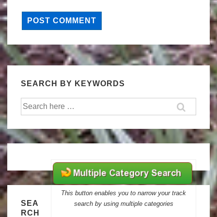
SEARCH BY KEYWORDS
Search
for:
This button enables you to narrow your track
SEA
search by using multiple categories
RCH