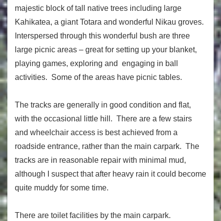
majestic block of tall native trees including large
Kahikatea, a giant Totara and wonderful Nikau groves.
Interspersed through this wonderful bush are three
large picnic areas – great for setting up your blanket,
playing games, exploring and engaging in ball
activities. Some of the areas have picnic tables.
The tracks are generally in good condition and flat,
with the occasional little hill. There are a few stairs
and wheelchair access is best achieved from a
roadside entrance, rather than the main carpark. The
tracks are in reasonable repair with minimal mud,
although I suspect that after heavy rain it could become
quite muddy for some time.
There are toilet facilities by the main carpark.