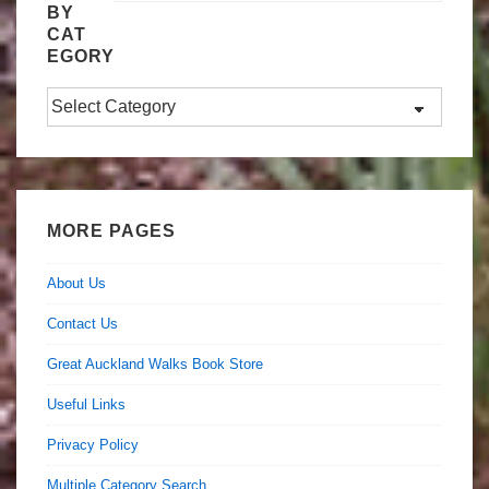
BY
CAT
EGORY
Search
by
Category
MORE PAGES
About Us
Contact Us
Great Auckland Walks Book Store
Useful Links
Privacy Policy
Multiple Category Search