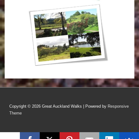
Copyright © 2026
Great Auckland Walks
| Powered by
Responsive
Theme