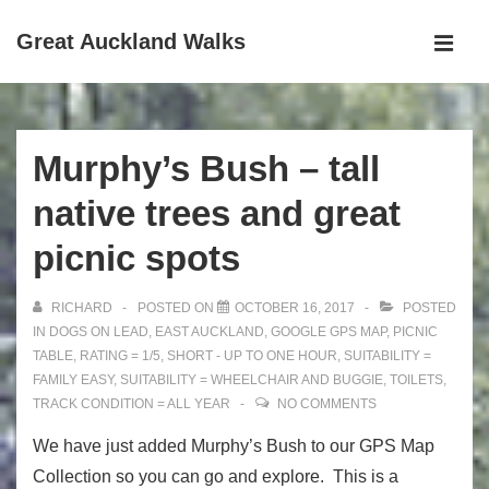
↓
Great Auckland Walks
Skip
MEN
to
Main
Main
Navigation
Content
Murphy’s Bush – tall
native trees and great
picnic spots
RICHARD
POSTED ON
OCTOBER 16, 2017
POSTED
IN
DOGS ON LEAD
,
EAST AUCKLAND
,
GOOGLE GPS MAP
,
PICNIC
TABLE
,
RATING = 1/5
,
SHORT - UP TO ONE HOUR
,
SUITABILITY =
FAMILY EASY
,
SUITABILITY = WHEELCHAIR AND BUGGIE
,
TOILETS
,
TRACK CONDITION = ALL YEAR
NO COMMENTS
We have just added Murphy’s Bush to our GPS Map
Collection so you can go and explore. This is a