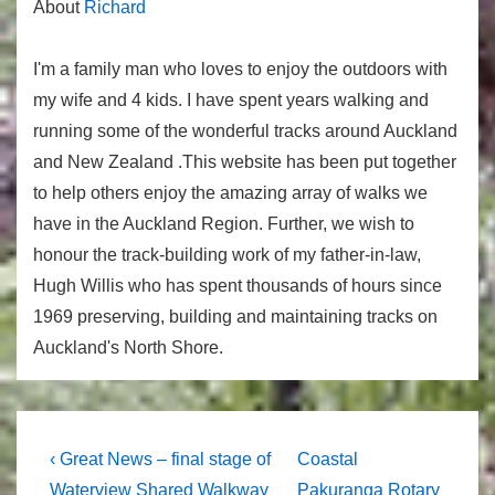
About
Richard
I'm a family man who loves to enjoy the outdoors with
my wife and 4 kids. I have spent years walking and
running some of the wonderful tracks around Auckland
and New Zealand .This website has been put together
to help others enjoy the amazing array of walks we
have in the Auckland Region. Further, we wish to
honour the track-building work of my father-in-law,
Hugh Willis who has spent thousands of hours since
1969 preserving, building and maintaining tracks on
Auckland's North Shore.
Post
Previous
Next
‹ Great News – final stage of
Coastal
Post
Post
Waterview Shared Walkway
Pakuranga Rotary