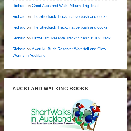
Richard
on
Great Auckland Walk: Albany Trig Track
Richard
on
The Stredwick Track: native bush and ducks
Richard
on
The Stredwick Track: native bush and ducks
Richard
on
Fitzwilliam Reserve Track: Scenic Bush Track
Richard
on
Awaruku Bush Reserve: Waterfall and Glow
Worms in Auckland!
AUCKLAND WALKING BOOKS