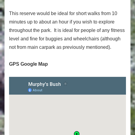
This reserve would be ideal for short walks from 10
minutes up to about an hour if you wish to explore
throughout the park. It is ideal for people of any fitness
level and fine for buggies and wheelchairs (although
not from main carpark as previously mentioned).
GPS Google Map