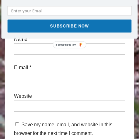
SUBSCRIBE NOW
Name
*
POWERED
BY
E-mail
*
Website
Save my name, email, and website in this
browser for the next time I comment.