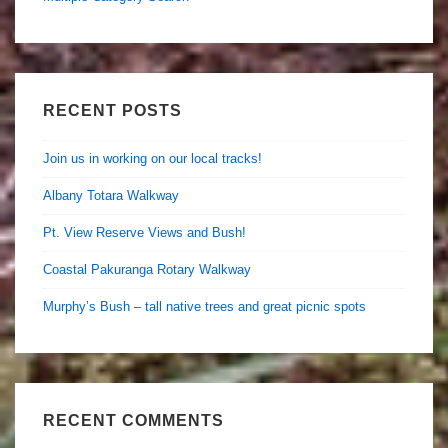
RECENT POSTS
Join us in working on our local tracks!
Albany Totara Walkway
Pt. View Reserve Views and Bush!
Coastal Pakuranga Rotary Walkway
Murphy’s Bush – tall native trees and great picnic spots
RECENT COMMENTS