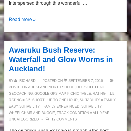
Interspersed through this wonderful …
Murphy’s
Read more »
Bush
–
tall
Awaruku Bush Reserve:
native
Waterfall and Glow Worms in
trees
Auckland!
and
great
BY
RICHARD
POSTED ON
SEPTEMBER 7, 2016
picnic
POSTED IN
AUCKLAND NORTH SHORE
,
DOGS OFF LEAD
,
spots
GEOCACHING
,
GOOGLE GPS MAP
,
PICNIC TABLE
,
RATING = 1/5
,
RATING = 2/5
,
SHORT - UP TO ONE HOUR
,
SUITABILITY = FAMILY
EASY
,
SUITABILITY = FAMILY EXPERINCED
,
SUITABILITY =
WHEELCHAIR AND BUGGIE
,
TRACK CONDITION = ALL YEAR
,
UNCATEGORIZED
12 COMMENTS
The Awaruku Bush Reserve is probably the best