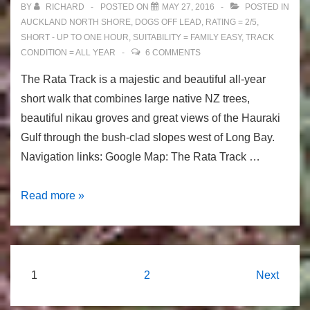
BY
RICHARD
POSTED ON
MAY 27, 2016
POSTED IN
Auckland
AUCKLAND NORTH SHORE
,
DOGS OFF LEAD
,
RATING = 2/5
,
SHORT - UP TO ONE HOUR
,
SUITABILITY = FAMILY EASY
,
TRACK
CONDITION = ALL YEAR
6 COMMENTS
The Rata Track is a majestic and beautiful all-year
short walk that combines large native NZ trees,
beautiful nikau groves and great views of the Hauraki
Gulf through the bush-clad slopes west of Long Bay.
Navigation links: Google Map: The Rata Track …
The
Read more »
Rata
Track:
Native
NZ
Posts
1
2
Next
Trees
navigation