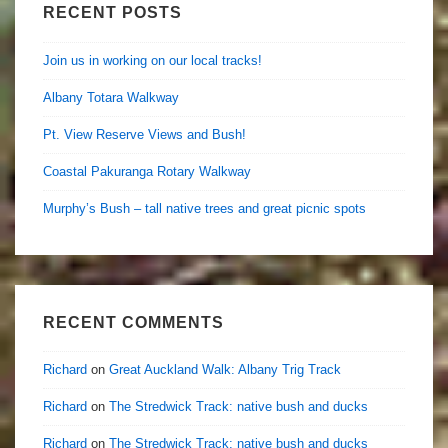
RECENT POSTS
Join us in working on our local tracks!
Albany Totara Walkway
Pt. View Reserve Views and Bush!
Coastal Pakuranga Rotary Walkway
Murphy’s Bush – tall native trees and great picnic spots
RECENT COMMENTS
Richard
on
Great Auckland Walk: Albany Trig Track
Richard
on
The Stredwick Track: native bush and ducks
Richard
on
The Stredwick Track: native bush and ducks