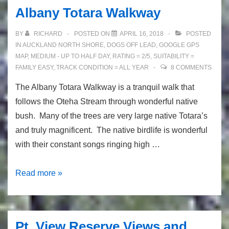
Albany Totara Walkway
BY
RICHARD
POSTED ON
APRIL 16, 2018
POSTED
IN
AUCKLAND NORTH SHORE
,
DOGS OFF LEAD
,
GOOGLE GPS
MAP
,
MEDIUM - UP TO HALF DAY
,
RATING = 2/5
,
SUITABILITY =
FAMILY EASY
,
TRACK CONDITION = ALL YEAR
8 COMMENTS
The Albany Totara Walkway is a tranquil walk that
follows the Oteha Stream through wonderful native
bush. Many of the trees are very large native Totara’s
and truly magnificent. The native birdlife is wonderful
with their constant songs ringing high …
Albany
Read more »
Totara
Walkway
Pt. View Reserve Views and