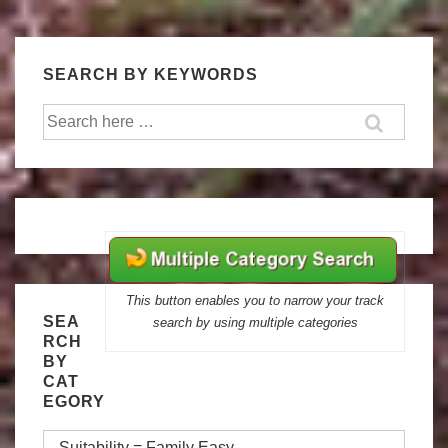
SEARCH BY KEYWORDS
Search
for:
This button enables you to narrow your track
SEA
search by using multiple categories
RCH
BY
CAT
EGORY
Search