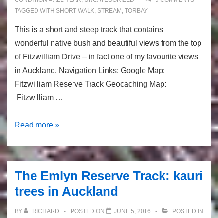
CONDITION = ALL YEAR
,
UNCATEGORIZED
9 COMMENTS
TAGGED WITH
SHORT WALK
,
STREAM
,
TORBAY
This is a short and steep track that contains
wonderful native bush and beautiful views from the top
of Fitzwilliam Drive – in fact one of my favourite views
in Auckland. Navigation Links: Google Map:
Fitzwilliam Reserve Track Geocaching Map:
Fitzwilliam …
Fitzwilliam
Read more »
Reserve
Track:
Scenic
The Emlyn Reserve Track: kauri
Bush
trees in Auckland
Track
BY
RICHARD
POSTED ON
JUNE 5, 2016
POSTED IN