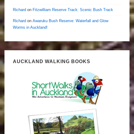
Richard
on
Fitzwilliam Reserve Track: Scenic Bush Track
Richard
on
Awaruku Bush Reserve: Waterfall and Glow
Worms in Auckland!
AUCKLAND WALKING BOOKS