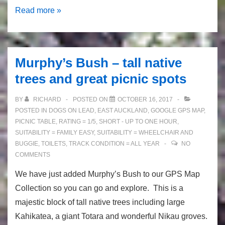
Coastal
Read more »
Pakuranga
Rotary
Walkway
Murphy’s Bush – tall native
trees and great picnic spots
BY
RICHARD
POSTED ON
OCTOBER 16, 2017
POSTED IN
DOGS ON LEAD
,
EAST AUCKLAND
,
GOOGLE GPS MAP
,
PICNIC TABLE
,
RATING = 1/5
,
SHORT - UP TO ONE HOUR
,
SUITABILITY = FAMILY EASY
,
SUITABILITY = WHEELCHAIR AND
BUGGIE
,
TOILETS
,
TRACK CONDITION = ALL YEAR
NO
COMMENTS
We have just added Murphy’s Bush to our GPS Map
Collection so you can go and explore. This is a
majestic block of tall native trees including large
Kahikatea, a giant Totara and wonderful Nikau groves.