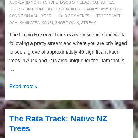
AUCKLAND NORTH SHORE
,
DOGS OFF LEAD
,
RATING = 1/5
,
SHORT - UP TO ONE HOUR
,
SUITABILITY = FAMILY EASY
,
TRACK
CONDITION = ALL YEAR
3 COMMENTS
TAGGED WITH
DAM
,
KAHIKATEA
,
KAURI
,
SHORT WALK
,
STREAM
The Emlyn Reserve Track is a very scenic short walk,
following a pretty stream and where you are privileged
to see a grove of approximately 40 significant kauri
trees in Auckland. It is also unique for the Dam that is
…
The
Read more »
Emlyn
Reserve
Track:
The Rata Track: Native NZ
kauri
Trees
trees
in