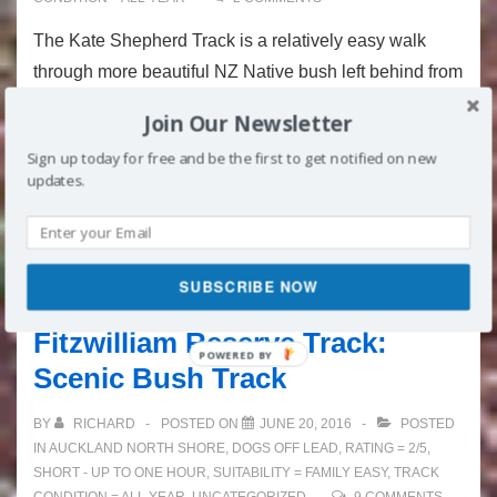
The Kate Shepherd Track is a relatively easy walk
through more beautiful NZ Native bush left behind from
development in Torbay. It joins onto the wonderful
Join Our Newsletter
Rata Track and when completed together makes an
Sign up today for free and be the first to get notified on new
interesting decent length walk. This track …
updates.
Kate
Read more »
Shepherd
SUBSCRIBE NOW
Track
Fitzwilliam Reserve Track:
Scenic Bush Track
BY
RICHARD
POSTED ON
JUNE 20, 2016
POSTED
IN
AUCKLAND NORTH SHORE
,
DOGS OFF LEAD
,
RATING = 2/5
,
SHORT - UP TO ONE HOUR
,
SUITABILITY = FAMILY EASY
,
TRACK