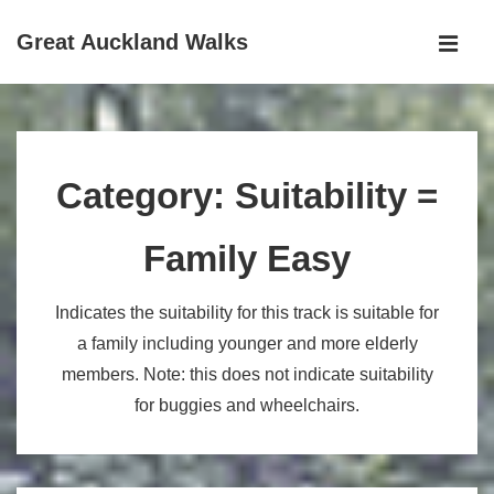
↓
Great Auckland Walks
Skip
MEN
to
Main
Main
Navigation
Content
Category:
Suitability =
Family Easy
Indicates the suitability for this track is suitable for
a family including younger and more elderly
members. Note: this does not indicate suitability
for buggies and wheelchairs.