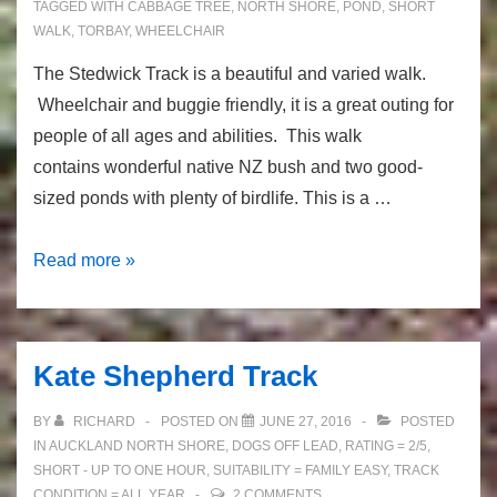
TAGGED WITH
CABBAGE TREE
,
NORTH SHORE
,
POND
,
SHORT
WALK
,
TORBAY
,
WHEELCHAIR
The Stedwick Track is a beautiful and varied walk.
Wheelchair and buggie friendly, it is a great outing for
people of all ages and abilities. This walk
contains wonderful native NZ bush and two good-
sized ponds with plenty of birdlife. This is a …
The
Read more »
Stredwick
Track:
native
Kate Shepherd Track
bush
and
BY
RICHARD
POSTED ON
JUNE 27, 2016
POSTED
ducks
IN
AUCKLAND NORTH SHORE
,
DOGS OFF LEAD
,
RATING = 2/5
,
SHORT - UP TO ONE HOUR
,
SUITABILITY = FAMILY EASY
,
TRACK
CONDITION = ALL YEAR
2 COMMENTS