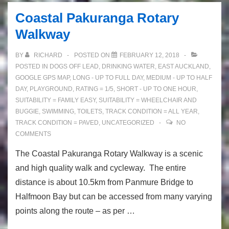
Views
Coastal Pakuranga Rotary
and
Walkway
Bush!
BY
RICHARD
POSTED ON
FEBRUARY 12, 2018
POSTED IN
DOGS OFF LEAD
,
DRINKING WATER
,
EAST AUCKLAND
,
GOOGLE GPS MAP
,
LONG - UP TO FULL DAY
,
MEDIUM - UP TO HALF
DAY
,
PLAYGROUND
,
RATING = 1/5
,
SHORT - UP TO ONE HOUR
,
SUITABILITY = FAMILY EASY
,
SUITABILITY = WHEELCHAIR AND
BUGGIE
,
SWIMMING
,
TOILETS
,
TRACK CONDITION = ALL YEAR
,
TRACK CONDITION = PAVED
,
UNCATEGORIZED
NO
COMMENTS
The Coastal Pakuranga Rotary Walkway is a scenic
and high quality walk and cycleway. The entire
distance is about 10.5km from Panmure Bridge to
Halfmoon Bay but can be accessed from many varying
points along the route – as per …