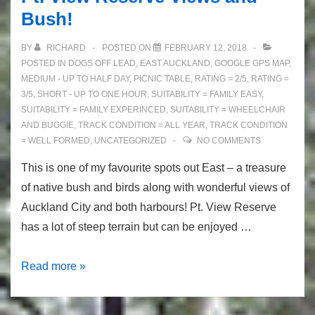
Bush!
BY
RICHARD
POSTED ON
FEBRUARY 12, 2018
POSTED IN
DOGS OFF LEAD
,
EAST AUCKLAND
,
GOOGLE GPS MAP
,
MEDIUM - UP TO HALF DAY
,
PICNIC TABLE
,
RATING = 2/5
,
RATING =
3/5
,
SHORT - UP TO ONE HOUR
,
SUITABILITY = FAMILY EASY
,
SUITABILITY = FAMILY EXPERINCED
,
SUITABILITY = WHEELCHAIR
AND BUGGIE
,
TRACK CONDITION = ALL YEAR
,
TRACK CONDITION
= WELL FORMED
,
UNCATEGORIZED
NO COMMENTS
This is one of my favourite spots out East – a treasure
of native bush and birds along with wonderful views of
Auckland City and both harbours! Pt. View Reserve
has a lot of steep terrain but can be enjoyed …
Pt.
Read more »
View
Reserve