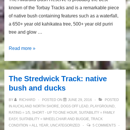
known of the Torbay Tracks and is a remarkable piece
of native bush containing features such as a waterfall,
a 650+ year old kahikatea tree, 500+ year old puriri
tree and glow …
Awaruku
Read more »
Bush
Reserve:
Waterfall
The Stredwick Track: native
and
bush and ducks
Glow
Worms
BY
RICHARD
POSTED ON
JUNE 29, 2016
POSTED
in
IN
AUCKLAND NORTH SHORE
,
DOGS OFF LEAD
,
PLAYGROUND
,
Auckland!
RATING = 1/5
,
SHORT - UP TO ONE HOUR
,
SUITABILITY = FAMILY
EASY
,
SUITABILITY = WHEELCHAIR AND BUGGIE
,
TRACK
CONDITION = ALL YEAR
,
UNCATEGORIZED
5 COMMENTS