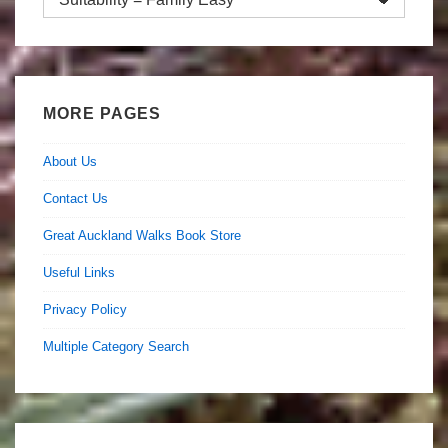
by
Category
MORE PAGES
About Us
Contact Us
Great Auckland Walks Book Store
Useful Links
Privacy Policy
Multiple Category Search